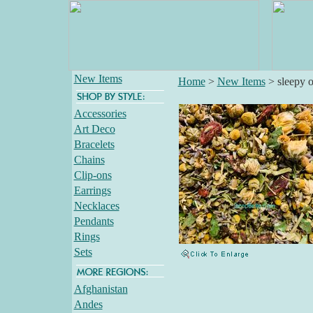
New Items
Home
>
New Items
>
sleepy o
Accessories
Art Deco
Bracelets
Chains
Clip-ons
Earrings
Necklaces
Pendants
Rings
Sets
Afghanistan
Andes