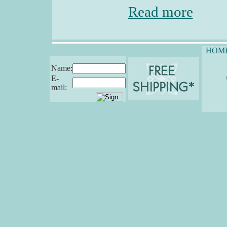
Read more
HOM
Name:
E-
mail: