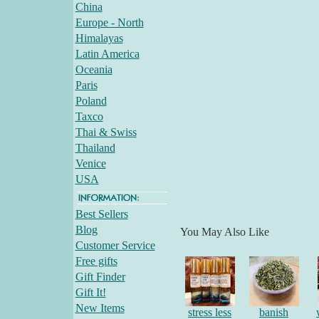
China
Europe - North
Himalayas
Latin America
Oceania
Paris
Poland
Taxco
Thai & Swiss
Thailand
Venice
USA
Best Sellers
Blog
You May Also Like
Customer Service
Free gifts
Gift Finder
Gift It!
New Items
stress less
banish