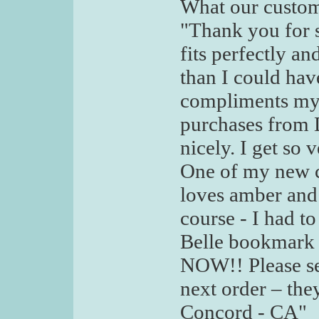
What our custom
"Thank you for s
fits perfectly a
than I could hav
compliments my 
purchases from De
nicely. I get so
One of my new co
loves amber and
course - I had 
Belle bookmark
NOW!! Please s
next order – the
Concord - CA"