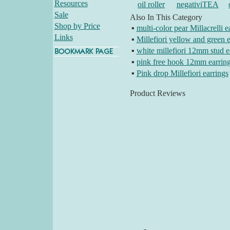
Resources
oil roller
negativiTEA
Sale
Also In This Category
Shop by Price
▪
multi-color pear Millacrelli e
Links
▪
Millefiori yellow and green e
▪
white millefiori 12mm stud e
▪
pink free hook 12mm earrin
▪
Pink drop Millefiori earrings
Product Reviews