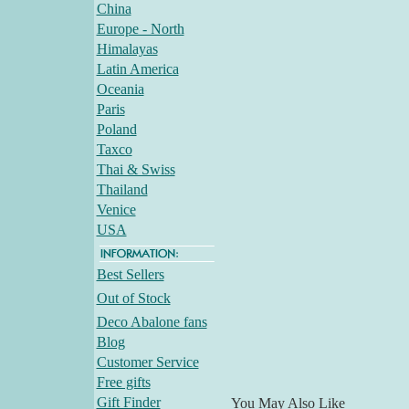
China
Europe - North
Himalayas
Latin America
Oceania
Paris
Poland
Taxco
Thai & Swiss
Thailand
Venice
USA
Best Sellers
Out of Stock
Deco Abalone fans
Blog
Customer Service
Free gifts
Gift Finder
You May Also Like