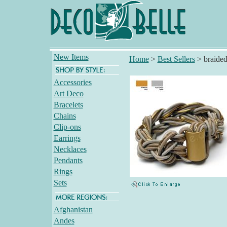
New Items
Home
>
Best Sellers
>
braided
Accessories
Art Deco
Bracelets
Chains
Clip-ons
Earrings
Necklaces
Pendants
Rings
Sets
Afghanistan
Andes