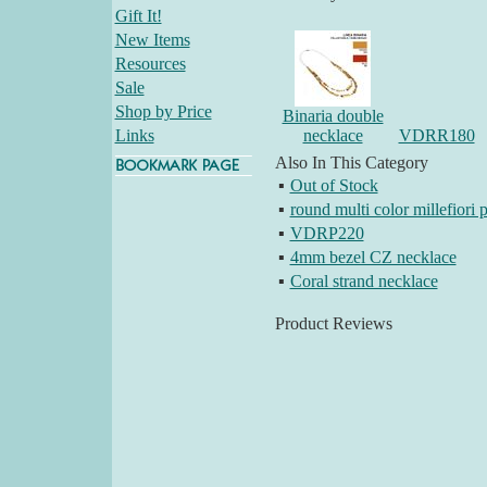
Gift It!
New Items
Resources
Sale
Shop by Price
Binaria double
Links
necklace
VDRR180
Also In This Category
▪
Out of Stock
▪
round multi color millefiori 
▪
VDRP220
▪
4mm bezel CZ necklace
▪
Coral strand necklace
Product Reviews