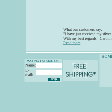
What our customers say:
"I have just received my silver
With my best regards - Carolin
Read more
HOM
Name:
E-
mail: