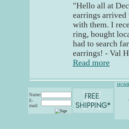
"Hello all at De
earrings arrived
with them. I rec
ring, bought loc
had to search far
earrings! - Val H
Read more
HOM
Name:
E-
mail: