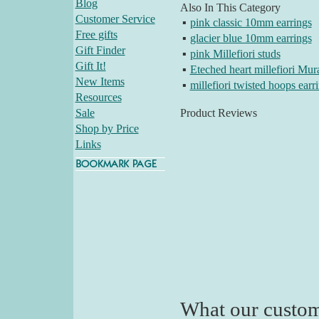
Blog
Also In This Category
Customer Service
▪
pink classic 10mm earrings
Free gifts
▪
glacier blue 10mm earrings
Gift Finder
▪
pink Millefiori studs
Gift It!
▪
Eteched heart millefiori Mur
New Items
▪
millefiori twisted hoops earr
Resources
Sale
Product Reviews
Shop by Price
Links
What our custom