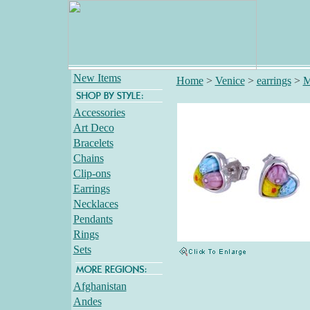
New Items
Home
>
Venice
>
earrings
>
M
Accessories
Art Deco
Bracelets
Chains
Clip-ons
Earrings
Necklaces
Pendants
Rings
Sets
Afghanistan
Andes