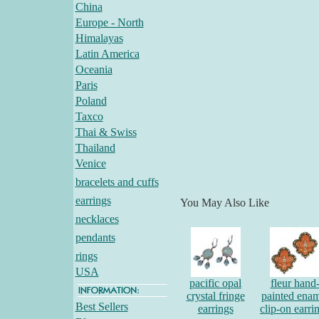
China
Europe - North
Himalayas
Latin America
Oceania
Paris
Poland
Taxco
Thai & Swiss
Thailand
Venice
bracelets and cuffs
earrings
You May Also Like
necklaces
pendants
rings
USA
pacific opal
fleur hand
crystal fringe
painted enam
Best Sellers
earrings
clip-on earri