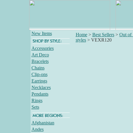
New Items
Home
>
Best Sellers
>
Out of
styles
>
VEXR120
Accessories
Art Deco
Bracelets
Chains
Clip-ons
Earrings
Necklaces
Pendants
Rings
Sets
Afghanistan
Andes