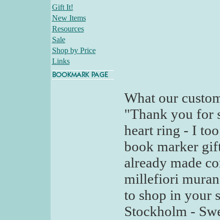
Gift It!
New Items
Resources
Sale
Shop by Price
Links
What our custom
"Thank you for s
heart ring - I to
book marker gif
already made co
millefiori murano
to shop in your 
Stockholm - Sw