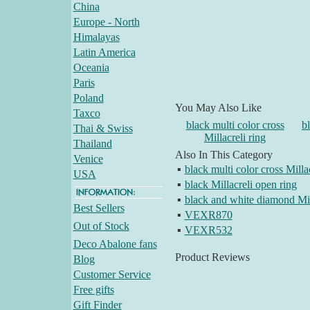
China
Europe - North
Himalayas
Latin America
Oceania
Paris
Poland
You May Also Like
Taxco
black multi color cross
b
Thai & Swiss
Millacreli ring
Thailand
Also In This Category
Venice
▪
black multi color cross Millac
USA
▪
black Millacreli open ring
▪
black and white diamond Mill
Best Sellers
▪
VEXR870
Out of Stock
▪
VEXR532
Deco Abalone fans
Product Reviews
Blog
Customer Service
Free gifts
Gift Finder