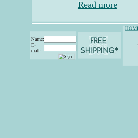
Read more
HOM
Name:
E-
mail: