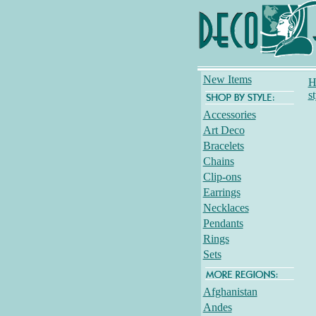
New Items
H
s
Accessories
Art Deco
Bracelets
Chains
Clip-ons
Earrings
Necklaces
Pendants
Rings
Sets
Afghanistan
Andes