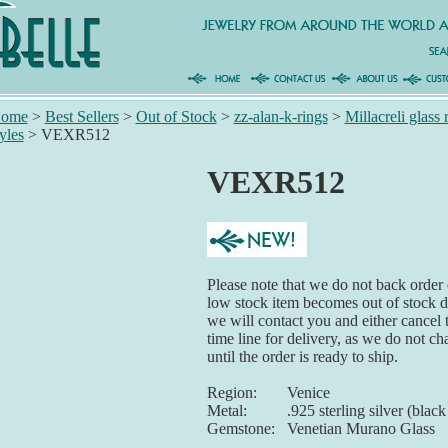
ome
>
Best Sellers
>
Out of Stock
>
zz-alan-k-rings
>
Millacreli glass 
tyles
>
VEXR512
VEXR512
Please note that we do not back order o
low stock item becomes out of stock du
we will contact you and either cancel 
time line for delivery, as we do not ch
until the order is ready to ship.
Region:
Venice
Metal:
.925 sterling silver (blac
Gemstone:
Venetian Murano Glass