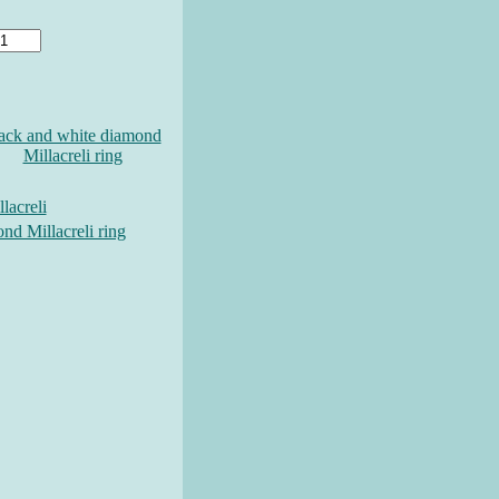
ack and white diamond
Millacreli ring
lacreli
nd Millacreli ring