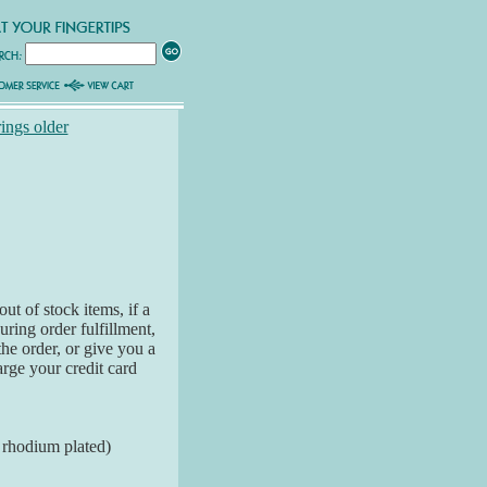
rings older
ut of stock items, if a
ring order fulfillment,
the order, or give you a
arge your credit card
k rhodium plated)