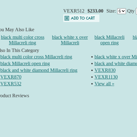
VEXR512
$233.00
Size:
Qty
ou May Also Like
black multi color cross
black white x over
black Millacreli
bl
Millacreli ring
Millacreli
open ring
so In This Category
black multi color cross Millacreli ring
▪
black white x over Mil
black Millacreli open ring
▪
black and white diamo
black and white diamond Millacreli ring
▪
VEXR830
VEXR870
▪
VEXR1130
VEXR532
▪
View all »
roduct Reviews