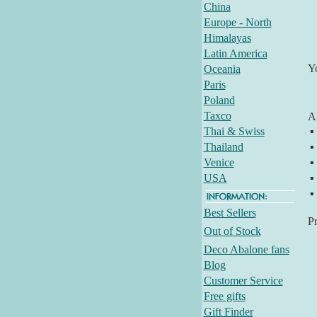
China
Europe - North
Himalayas
Latin America
Y
Oceania
Paris
Poland
Taxco
Al
Thai & Swiss
▪
Thailand
▪
Venice
▪
USA
▪
▪
Best Sellers
P
Out of Stock
Deco Abalone fans
Blog
Customer Service
Free gifts
Gift Finder