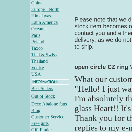
China
Europe - North
Himalayas
Please note that we do
Latin America
stock item becomes out
Oceania
contact you and either
Paris
delivery, as we do not
Poland
to ship.
Taxco
Thai & Swiss
Thailand
open circle CZ ring
Venice
USA
What our custom
"Hello! I just wa
Best Sellers
Out of Stock
I'm absolutely t
Deco Abalone fans
glass Heart!! It'
Blog
Thank you for th
Customer Service
Free gifts
replies to my e-
Gift Finder