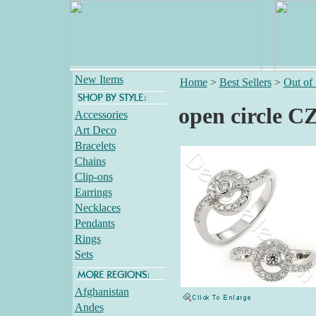
New Items
Home
>
Best Sellers
>
Out of
open circle CZ
Accessories
Art Deco
Bracelets
Chains
Clip-ons
Earrings
Necklaces
Pendants
Rings
Sets
Afghanistan
Andes