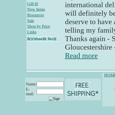
international del
Gift It!
New Items
will definitely b
Resources
deserve to have a
Sale
Shop by Price
telling my famil
Links
Thanks again - 
Gloucestershire 
Read more
HOM
Name:
E-
mail: