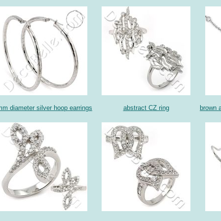
m diameter silver hoop earrings
abstract CZ ring
brown a