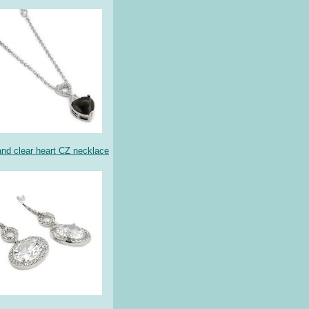
nd clear heart CZ necklace