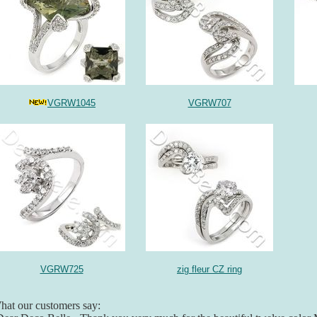
VGRW1045
VGRW707
VGRW725
zig fleur CZ ring
at our customers say: