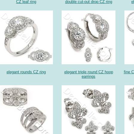
CZ leaf ring
double cut-out drop CZ ring
e
elegant rounds CZ ring
elegant triple round CZ hoop
fine C
earrings