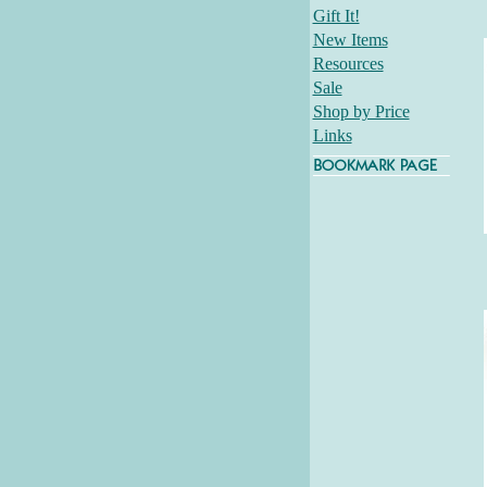
Gift It!
New Items
Resources
Sale
Shop by Price
Links