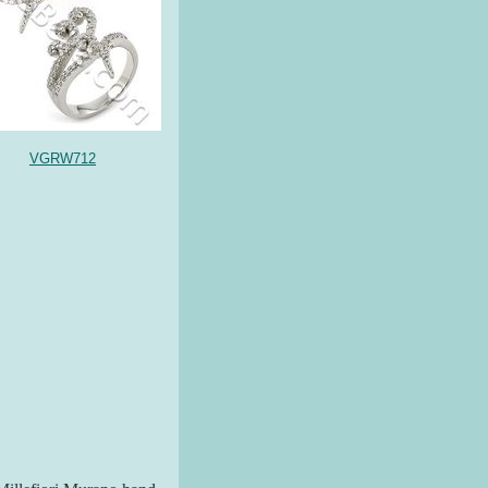
VGRW712