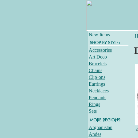
New Items
H
Accessories
Art Deco
Bracelets
Chains
Clip-ons
Earrings
Necklaces
Pendants
Rings
Sets
Afghanistan
Andes