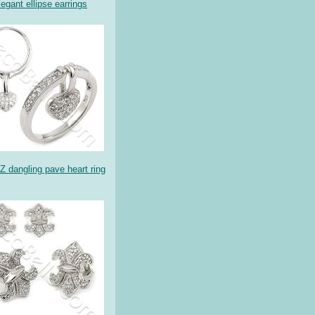
legant ellipse earrings
Z dangling pave heart ring