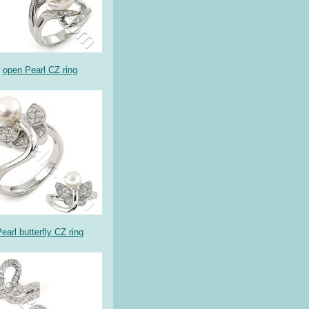
open Pearl CZ ring
earl butterfly CZ ring