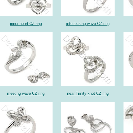
inner heart CZ ring
interlocking wave CZ ring
meeting wave CZ ring
near Trinity knot CZ ring