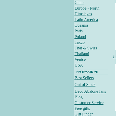
China
Europe - North
Himalayas
Latin America
Oceania
Paris
Poland
Taxco
Thai & Swiss
Thailand
3m
Venice
USA
Best Sellers
Out of Stock
Deco Abalone fans
Blog
Customer Service
Free gifts
Gift Finder