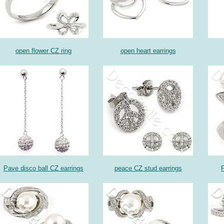
open flower CZ ring
open heart earrings
Pave disco ball CZ earrings
peace CZ stud earrings
P