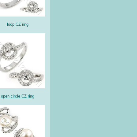
loop CZ ring
open circle CZ ring