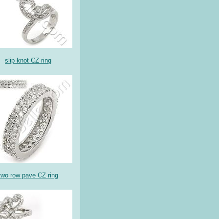
slip knot CZ ring
two row pave CZ ring