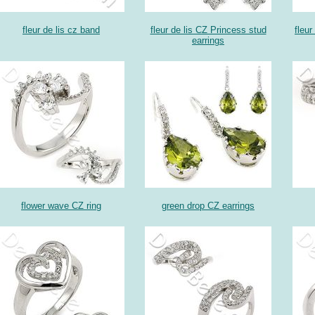
fleur de lis cz band
fleur de lis CZ Princess stud
fleur
earrings
flower wave CZ ring
green drop CZ earrings