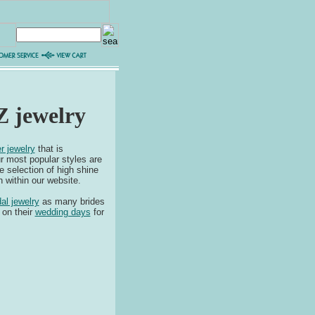
Z jewelry
r jewelry
that is
r most popular styles are
 selection of high shine
 within our website.
dal jewelry
as many brides
 on their
wedding days
for