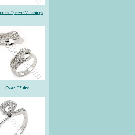
 de lis Queen CZ earrings
Gwen CZ ring