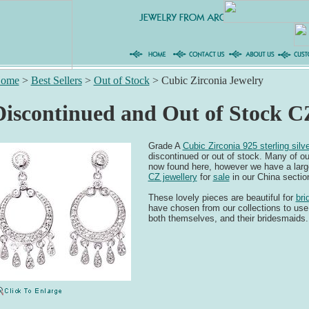
ome
>
Best Sellers
>
Out of Stock
>
Cubic Zirconia Jewelry
Discontinued and Out of Stock C
Grade A
Cubic Zirconia 925 sterling silve
discontinued or out of stock. Many of ou
now found here, however we have a large
CZ jewellery
for
sale
in our China section
These lovely pieces are beautiful for
bri
have chosen from our collections to use
both themselves, and their bridesmaids.