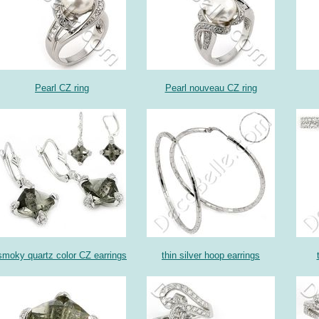
Pearl CZ ring
Pearl nouveau CZ ring
smoky quartz color CZ earrings
thin silver hoop earrings