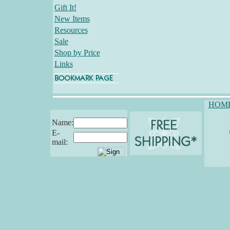
Gift It!
New Items
Resources
Sale
Shop by Price
Links
HOM
Name:
E-
mail: