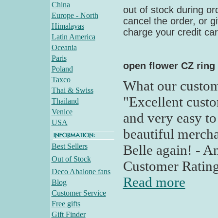
China
out of stock during ord
Europe - North
cancel the order, or g
Himalayas
charge your credit card
Latin America
Oceania
Paris
open flower CZ ring
Poland
Taxco
What our custom
Thai & Swiss
"Excellent custo
Thailand
Venice
and very easy to
USA
beautiful mercha
Best Sellers
Belle again! - 
Out of Stock
Customer Rating
Deco Abalone fans
Read more
Blog
Customer Service
Free gifts
Gift Finder