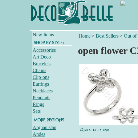
New Items
Home
>
Best Sellers
>
Out of
open flower C
Accessories
Art Deco
Bracelets
Chains
Clip-ons
Earrings
Necklaces
Pendants
Rings
Sets
Afghanistan
Andes