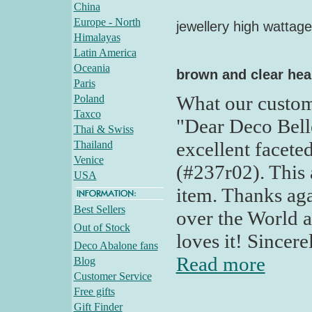
China
Europe - North
jewellery high wattage
Himalayas
Latin America
Oceania
brown and clear hea
Paris
What our custom
Poland
Taxco
"Dear Deco Bell
Thai & Swiss
excellent facete
Thailand
Venice
(#237r02). This a
USA
item. Thanks aga
Best Sellers
over the World a
Out of Stock
loves it! Sincere
Deco Abalone fans
Read more
Blog
Customer Service
Free gifts
Gift Finder