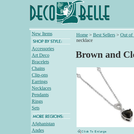
New Items
Home
>
Best Sellers
>
Out of
necklace
Accessories
Brown and Cl
Art Deco
Bracelets
Chains
Clip-ons
Earrings
Necklaces
Pendants
Rings
Sets
Afghanistan
Andes