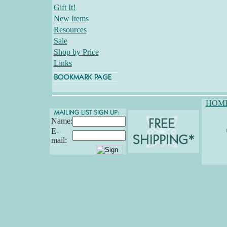
Gift It!
New Items
Resources
Sale
Shop by Price
Links
HOM
Name:
E-
mail: