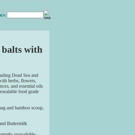
 balts with
cluding Dead Sea and
ith herbs, flowers,
nces, and essential oils
resealable food grade
 bag and bamboo scoop,
and Buttermilk
rently unavailable