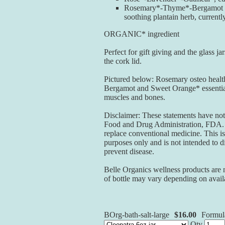
Rosemary*-Thyme*-Bergamot os
soothing plantain herb, currentl
ORGANIC* ingredient
Perfect for gift giving and the glass j
the cork lid.
Pictured below: Rosemary osteo healt
Bergamot and Sweet Orange* essential 
muscles and bones.
Disclaimer: These statements have not
Food and Drug Administration, FDA. T
replace conventional medicine. This is
purposes only and is not intended to di
prevent disease.
Belle Organics wellness products are 
of bottle may vary depending on availa
BOrg-bath-salt-large
$16.00
Formul
Qty