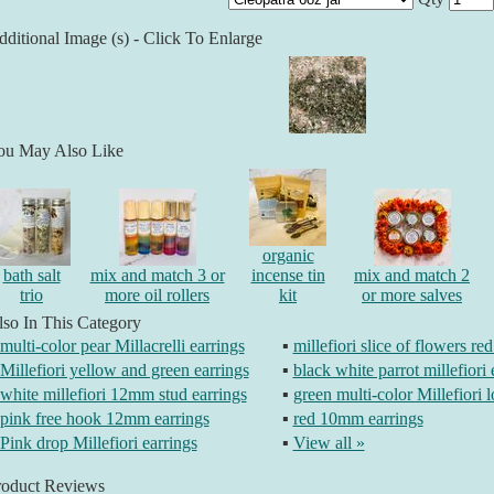
ditional Image (s) - Click To Enlarge
ou May Also Like
organic
bath salt
mix and match 3 or
incense tin
mix and match 2
trio
more oil rollers
kit
or more salves
so In This Category
multi-color pear Millacrelli earrings
▪
millefiori slice of flowers re
Millefiori yellow and green earrings
▪
black white parrot millefiori 
white millefiori 12mm stud earrings
▪
green multi-color Millefiori 
pink free hook 12mm earrings
▪
red 10mm earrings
Pink drop Millefiori earrings
▪
View all »
roduct Reviews