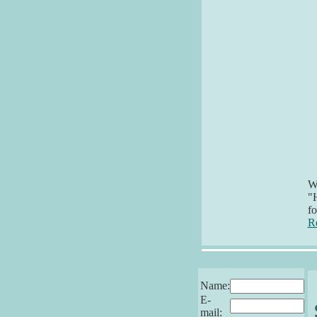
Wh
"H
f
R
Name:
E-
mail: