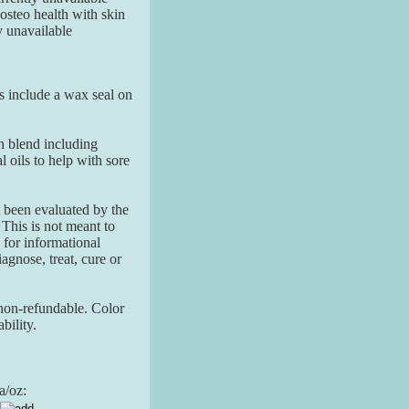
teo health with skin
y unavailable
ars include a wax seal on
h blend including
oils to help with sore
 been evaluated by the
his is not meant to
 for informational
agnose, treat, cure or
non-refundable. Color
bility.
a/oz: