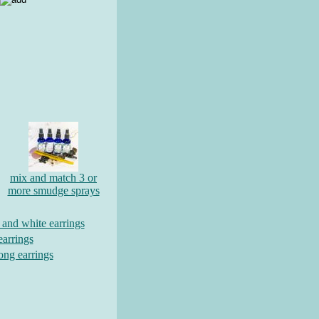
mix and match 3 or
more smudge sprays
d and white earrings
earrings
long earrings