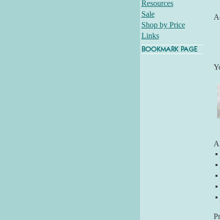
Resources
Sale
Ad
Shop by Price
Links
Y
Al
▪
▪
▪
▪
▪
P