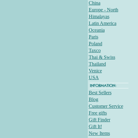
China
Europe - North
Himalayas
Latin America
Oceania
Paris
Poland
Taxco
Thai & Swiss
Thailand
Venice
USA
Best Sellers
Blog
Customer Service
Free gifts
Gift Finder
Gift It!
New Items