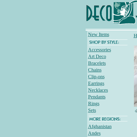
New Items
H
Accessories
Art Deco
Bracelets
Chains
Clip-ons
Earrings
Necklaces
Pendants
Rings
Sets
Afghanistan
Andes