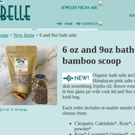
ome
>
New Items
>
6 and 9oz bath salts
6 oz and 9oz bath
bamboo scoop
Organic bath salts in
Himalayan pink salts w
skin nourishing Jojoba oil, flower esse
in 6oz glass jar with cork lid and 9oz 
kraft bag.
Each order includes re-usable muslin
choose from:
Cleopatra: Calendula*, Rose*, 
powder*
Rose*-Lavender*-Oatmeal*, cur