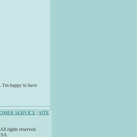
e. I'm happy to have
OMER SERVICE
|
SITE
ll rights reserved.
 USA