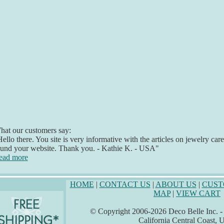
at our customers say:
ello there. You site is very informative with the articles on jewelry car
ound your website. Thank you. - Kathie K. - USA"
ead more
HOME
|
CONTACT US
|
ABOUT US
|
CUST
MAP
|
VIEW CART
© Copyright 2006-2026 Deco Belle Inc. - A
California Central Coast,