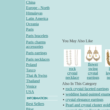
China
Europe - North
Himalayas
Latin America
Oceania
Paris
Paris bracelets
You May Also Like
Paris charms
accessories
Paris earrings
Paris necklaces
flower
Poland
rock
swing
Taxco
crystal
crystal
la
Thai & Swiss
necklace
earrings
n
Thailand
Also In This Category
Venice
▪
rock crystal faceted earrings
USA
▪
wedding hand-painted ename
▪
crystal elegance earrings
Best Sellers
▪
Pearl and crystal cluster gold
Blog