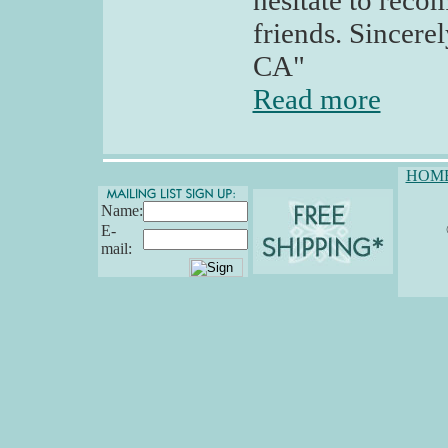
hesitate to rec
friends. Sincere
CA"
Read more
HOM
Name:
E-
mail: