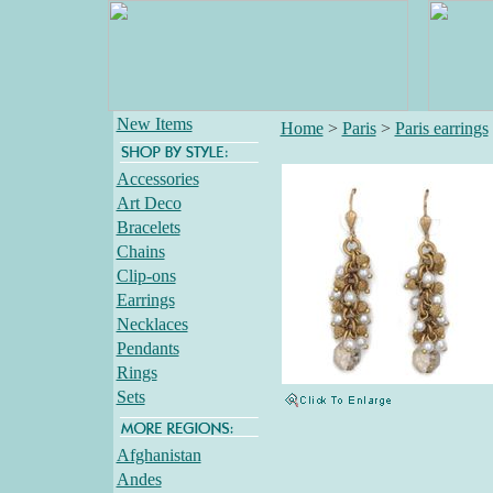
New Items
Home
>
Paris
>
Paris earrings
Accessories
Art Deco
Bracelets
Chains
Clip-ons
Earrings
Necklaces
Pendants
Rings
Sets
Afghanistan
Andes