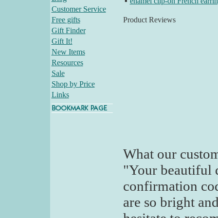
▪
enamel clip-on French earri
Customer Service
Free gifts
Product Reviews
Gift Finder
Gift It!
New Items
Resources
Sale
Shop by Price
Links
What our custom
"Your beautiful 
confirmation code
are so bright and