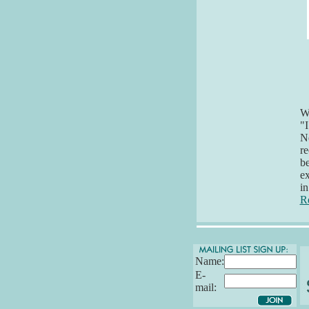
Wh
"I
Ne
re
be
ex
in
R
Name:
E-
mail: