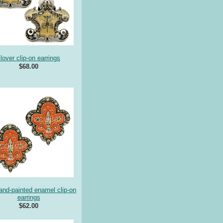
lover clip-on earrings
$68.00
hand-painted enamel clip-on
earrings
$62.00