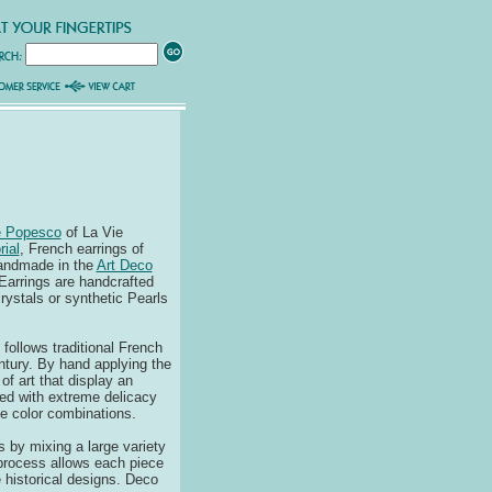
e Popesco
of La Vie
rial
, French earrings of
handmade in the
Art Deco
Earrings are handcrafted
rystals or synthetic Pearls
follows traditional French
ntury. By hand applying the
of art that display an
ied with extreme delicacy
e color combinations.
s by mixing a large variety
 process allows each piece
se historical designs. Deco