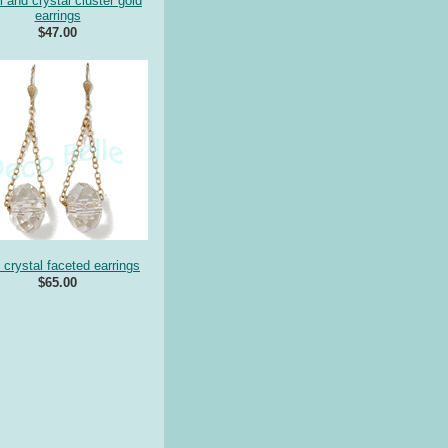
l and crystal cluster gold
earrings
$47.00
 crystal faceted earrings
$65.00