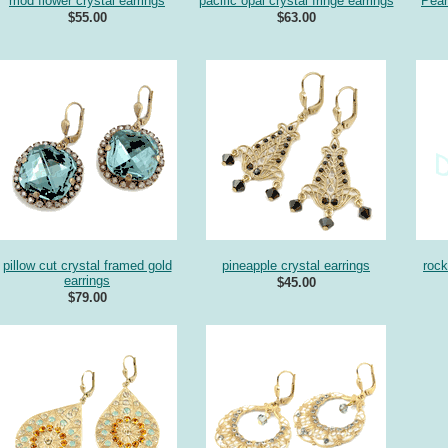
mod flower crystal earrings
pacific opal crystal fringe earrings
Pear
$55.00
$63.00
pillow cut crystal framed gold
pineapple crystal earrings
rock
earrings
$45.00
$79.00