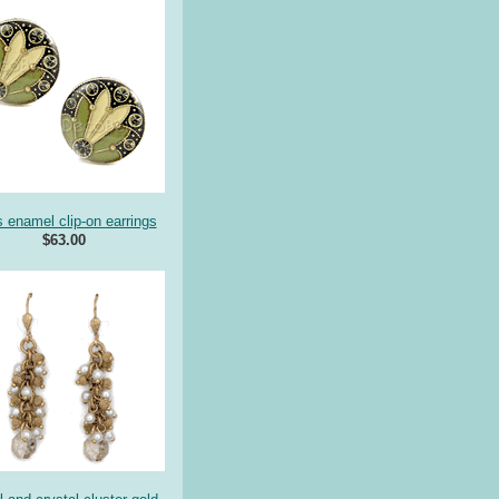
s enamel clip-on earrings
$63.00