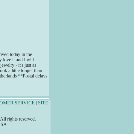
rived today in the
 love it and I will
welry - it's just as
took a little longer than
therlands **Postal delays
OMER SERVICE
|
SITE
ll rights reserved.
 USA