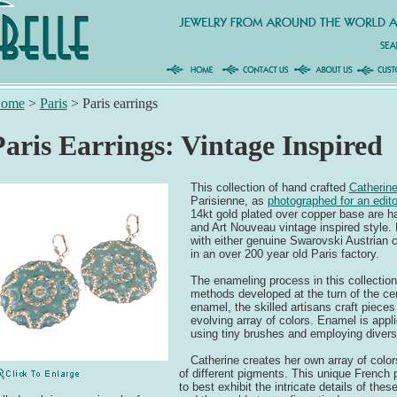
ome
>
Paris
>
Paris earrings
Paris Earrings: Vintage Inspired
This collection of hand crafted
Catherin
Parisienne, as
photographed for an edito
14kt gold plated over copper base are 
and Art Nouveau vintage inspired style. 
with either genuine Swarovski Austrian c
in an over 200 year old Paris factory.
The enameling process in this collection 
methods developed at the turn of the ce
enamel, the skilled artisans craft pieces 
evolving array of colors. Enamel is appl
using tiny brushes and employing divers
Catherine creates her own array of color
of different pigments. This unique French
to best exhibit the intricate details of the