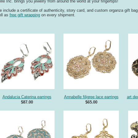
lle Inc. brings you jewelry from around the world at your fingertips!
 include a certificate of authenticity, story card, and custom organza gift ba
ll as
free gift wrapping
on every shipment.
Andalucia Caterina earrings
Annabelle filigree lace earrings
art de
$87.00
$65.00