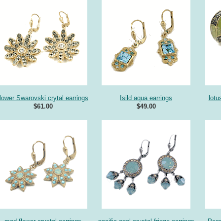
flower Swarovski crytal earrings
Isild aqua earrings
lotu
$61.00
$49.00