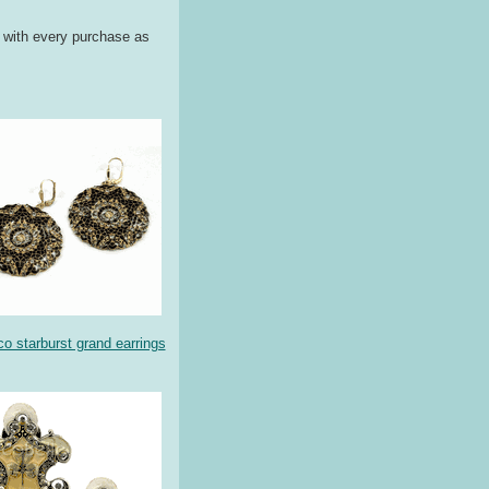
g with every purchase as
co starburst grand earrings