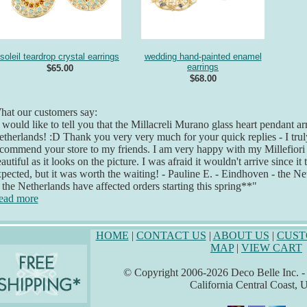
soleil teardrop crystal earrings
wedding hand-painted enamel
earrings
$65.00
$68.00
at our customers say:
 would like to tell you that the Millacreli Murano glass heart pendant ar
therlands! :D Thank you very very much for your quick replies - I truly
commend your store to my friends. I am very happy with my Millefiori je
autiful as it looks on the picture. I was afraid it wouldn't arrive since it 
pected, but it was worth the waiting! - Pauline E. - Eindhoven - the Ne
 the Netherlands have affected orders starting this spring**"
ead more
HOME
|
CONTACT US
|
ABOUT US
|
CUST
MAP
|
VIEW CART
© Copyright 2006-2026 Deco Belle Inc. - A
California Central Coast,