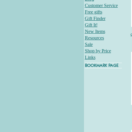
Customer Service
Free gifts
Gift Finder
Gift It!
New Items
Resources
Sale
Shop by Price
Links