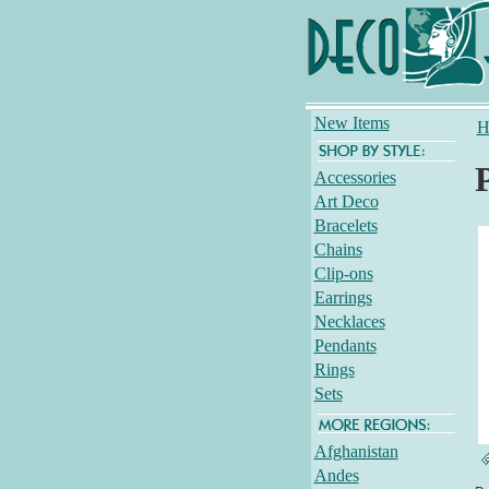
New Items
H
Accessories
Art Deco
Bracelets
Chains
Clip-ons
Earrings
Necklaces
Pendants
Rings
Sets
Afghanistan
Andes