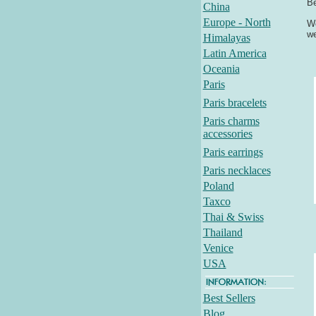
Be
China
Europe - North
We
we
Himalayas
Latin America
Oceania
Paris
Paris bracelets
Paris charms
accessories
Paris earrings
Paris necklaces
Poland
Taxco
Thai & Swiss
Thailand
Venice
USA
Best Sellers
Blog