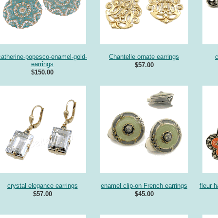
catherine-popesco-enamel-gold-
Chantelle ornate earrings
c
earrings
$57.00
$150.00
crystal elegance earrings
enamel clip-on French earrings
fleur 
$57.00
$45.00