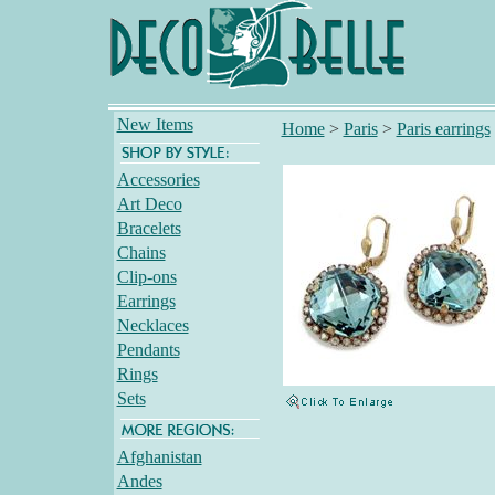
New Items
Home
>
Paris
>
Paris earrings
Accessories
Art Deco
Bracelets
Chains
Clip-ons
Earrings
Necklaces
Pendants
Rings
Sets
Afghanistan
Andes