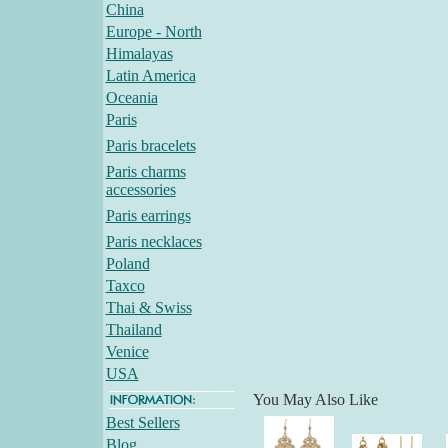
China
Europe - North
Himalayas
Latin America
Oceania
Paris
Paris bracelets
Paris charms
accessories
Paris earrings
Paris necklaces
Poland
Taxco
Thai & Swiss
Thailand
Venice
USA
You May Also Like
Best Sellers
Blog