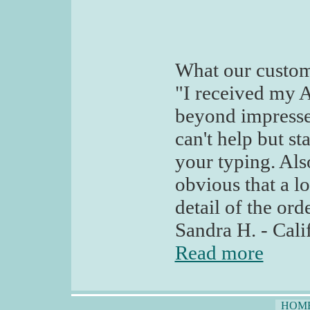
What our custom
"I received my A
beyond impressed
can't help but st
your typing. Also
obvious that a l
detail of the ord
Sandra H. - Cali
Read more
HOM