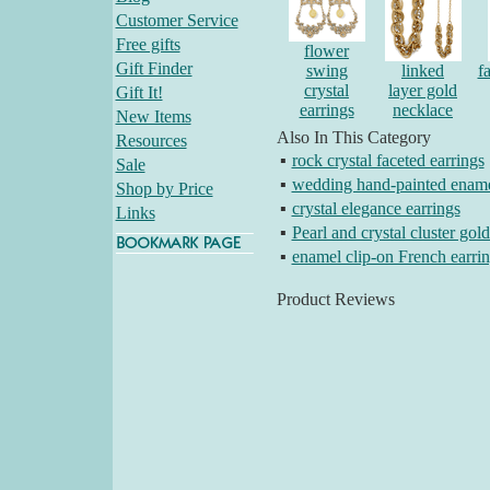
Customer Service
Free gifts
flower
Gift Finder
swing
linked
f
crystal
layer gold
Gift It!
earrings
necklace
New Items
Also In This Category
Resources
▪
rock crystal faceted earrings
Sale
▪
wedding hand-painted ename
Shop by Price
▪
crystal elegance earrings
Links
▪
Pearl and crystal cluster gold
▪
enamel clip-on French earri
Product Reviews