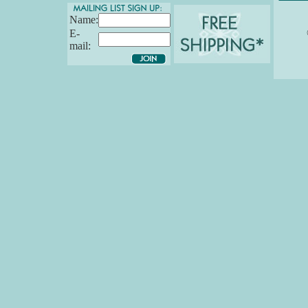
Name:
E-
mail: