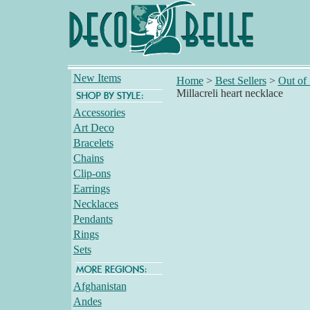
New Items
Home
>
Best Sellers
>
Out of
Millacreli heart necklace
Accessories
Art Deco
Bracelets
Chains
Clip-ons
Earrings
Necklaces
Pendants
Rings
Sets
Afghanistan
Andes