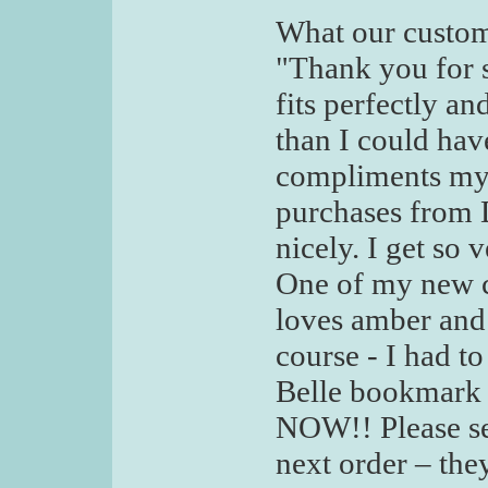
What our custom
"Thank you for s
fits perfectly a
than I could hav
compliments my 
purchases from De
nicely. I get so
One of my new co
loves amber and
course - I had 
Belle bookmark
NOW!! Please s
next order – the