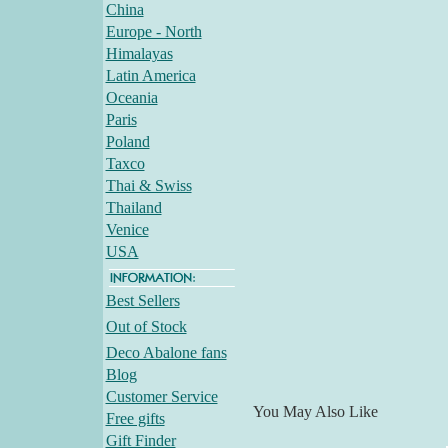
China
Europe - North
Himalayas
Latin America
Oceania
Paris
Poland
Taxco
Thai & Swiss
Thailand
Venice
USA
Best Sellers
Out of Stock
Deco Abalone fans
Blog
Customer Service
You May Also Like
Free gifts
Gift Finder