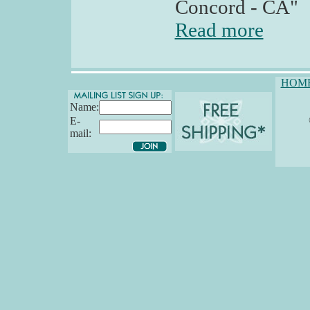
Concord - CA"
Read more
HOM
Name:
E-
mail: