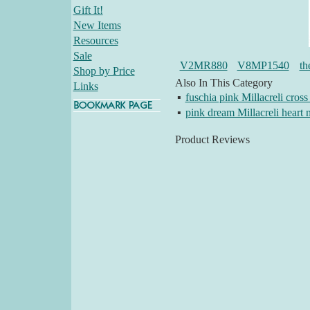
Gift It!
New Items
Resources
Sale
V2MR880
V8MP1540
th
Shop by Price
Also In This Category
Links
▪
fuschia pink Millacreli cross
▪
pink dream Millacreli heart 
Product Reviews