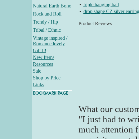
▪
triple hanging ball
Natural Earth Boho
▪
drop shape CZ silver earrin
Rock and Roll
Trendy / Hip
Product Reviews
Tribal / Ethnic
Vintage inspired /
Romance lovely
Gift It!
New Items
Resources
Sale
Shop by Price
Links
What our custom
"I just had to wr
much attention 