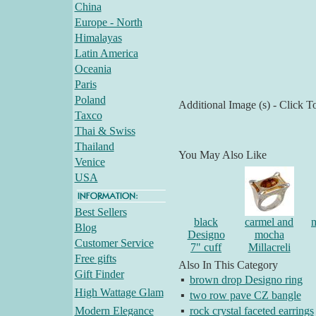
China
Europe - North
Himalayas
Latin America
Oceania
Paris
Poland
Additional Image (s) - Click T
Taxco
Thai & Swiss
Thailand
You May Also Like
Venice
USA
Best Sellers
black
carmel and
m
Blog
Designo
mocha
Customer Service
7" cuff
Millacreli
Free gifts
Also In This Category
Gift Finder
▪
brown drop Designo ring
High Wattage Glam
▪
two row pave CZ bangle
Modern Elegance
▪
rock crystal faceted earrings