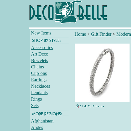
New Items
Home
>
Gift Finder
>
Modern
Accessories
Art Deco
Bracelets
Chains
Clip-ons
Earrings
Necklaces
Pendants
Rings
Sets
Afghanistan
Andes