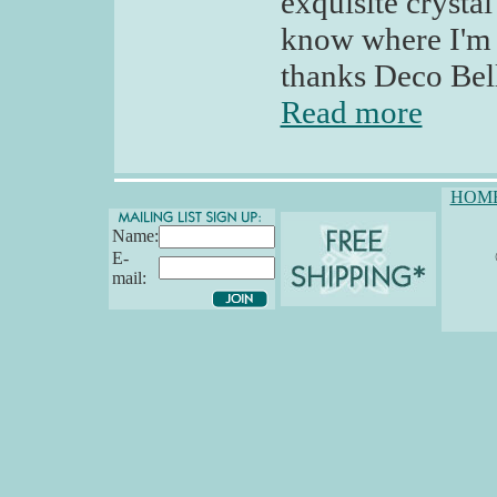
exquisite crystal
know where I'm d
thanks Deco Bel
Read more
HOM
Name:
E-
mail: