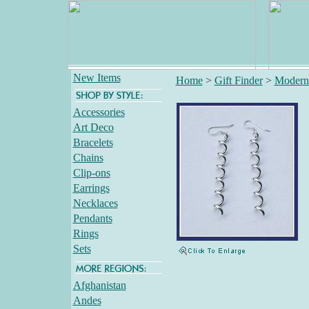
New Items
Home
>
Gift Finder
>
Modern
Accessories
Art Deco
Bracelets
Chains
Clip-ons
Earrings
Necklaces
Pendants
Rings
Sets
Afghanistan
Andes