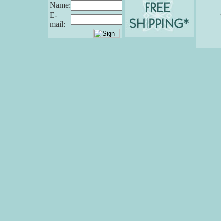
Name:
E-
mail: