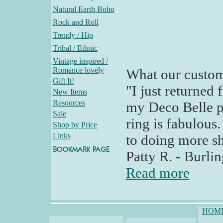
Natural Earth Boho
Rock and Roll
Trendy / Hip
Tribal / Ethnic
Vintage inspired /
Romance lovely
What our custom
Gift It!
"I just returned
New Items
Resources
my Deco Belle 
Sale
ring is fabulous
Shop by Price
Links
to doing more sh
Patty R. - Burl
Read more
HOM