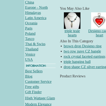
China
Europe - North
You May Also Like
Himalayas
Latin America
Oceania
Paris
triple teale
Designo ca
Poland
hearts
heart
Taxco
Also In This Category
Thai & Swiss
▪
brown drop Designo ring
Thailand
▪
two row pave CZ bangle
Venice
▪
rock crystal faceted earrings
USA
▪
triple hanging ball
▪
drop shape CZ silver earrin
Best Sellers
Product Reviews
Blog
Customer Service
Free gifts
Gift Finder
High Wattage Glam
Modern Elegance