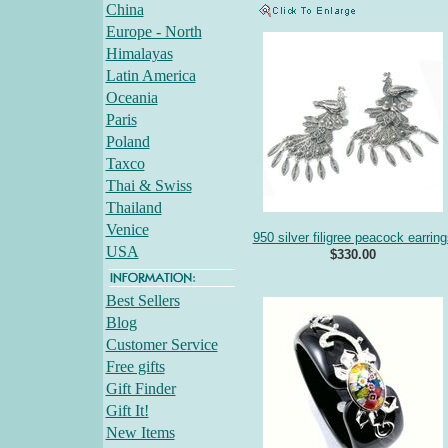
China
Europe - North
Himalayas
Latin America
Oceania
Paris
Poland
Taxco
Thai & Swiss
Thailand
Venice
950 silver filigree peacock earring
USA
$330.00
Best Sellers
Blog
Customer Service
Free gifts
Gift Finder
Gift It!
New Items