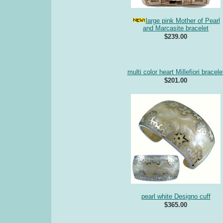
large pink Mother of Pearl
and Marcasite bracelet
$239.00
multi color heart Millefiori bracele
$201.00
pearl white Designo cuff
$365.00