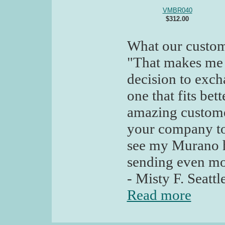
VMBR040
$312.00
What our custom
"That makes me
decision to excha
one that fits be
amazing customer
your company to 
see my Murano h
sending even mo
- Misty F. Seatt
Read more