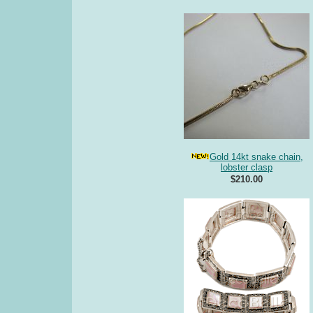
Gold 14kt snake chain,
lobster clasp
$210.00