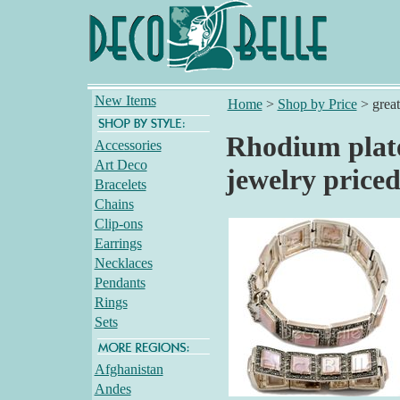
New Items
Home
>
Shop by Price
>
grea
Rhodium plate
Accessories
Art Deco
jewelry price
Bracelets
Chains
Clip-ons
Earrings
Necklaces
Pendants
Rings
Sets
Afghanistan
Andes