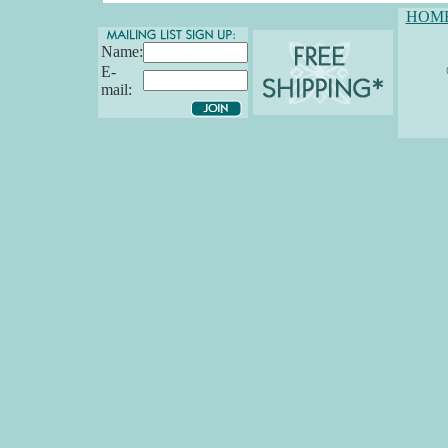
HOM
Name:
E-
mail: