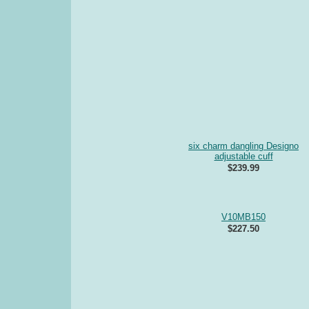
six charm dangling Designo
adjustable cuff
$239.99
V10MB150
$227.50