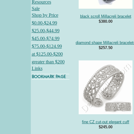
Resources
Sale
Shop by Price
black scroll Millacreli bracelet
$380.00
$0.00-$24.99
$25.00-$44.99
$45.00-$74.99
diamond shape Millacreli bracelet
$75.00-$124.99
$257.50
at $125.00-$200
greater than $200
Links
fine CZ cut-out elegant cuff
$245.00