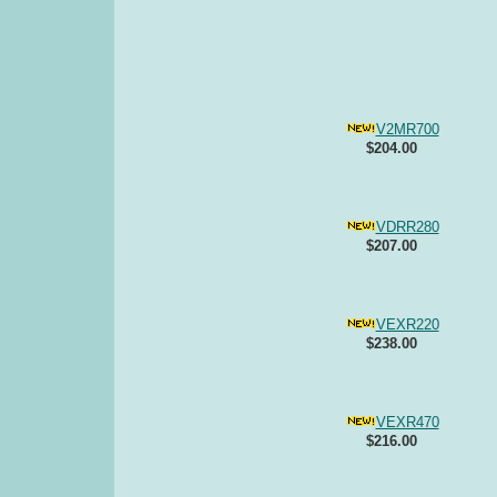
V2MR700
$204.00
VDRR280
$207.00
VEXR220
$238.00
VEXR470
$216.00