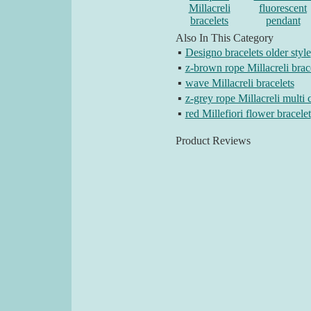
Millacreli
fluorescent
bracelets
pendant
Also In This Category
▪
Designo bracelets older style
▪
z-brown rope Millacreli brac
▪
wave Millacreli bracelets
▪
z-grey rope Millacreli multi 
▪
red Millefiori flower bracelet
Product Reviews