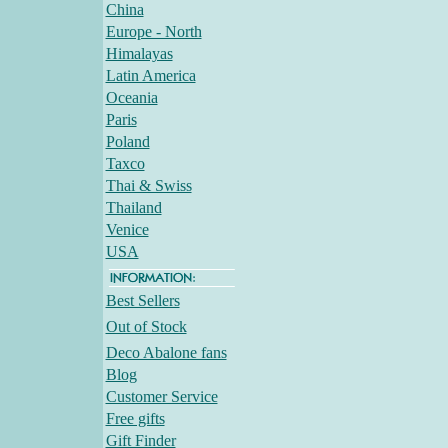
China
Europe - North
Himalayas
Latin America
Oceania
Paris
Poland
Taxco
Thai & Swiss
Thailand
Venice
USA
Best Sellers
Out of Stock
Deco Abalone fans
Blog
Customer Service
Free gifts
Gift Finder