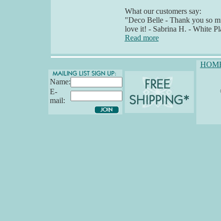
What our customers say:
"Deco Belle - Thank you so muc
love it! - Sabrina H. - White P
Read more
HOM
Name:
E-
mail: