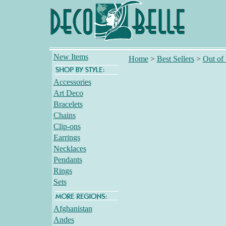
New Items
Home
>
Best Sellers
>
Out of
Accessories
Art Deco
Bracelets
Chains
Clip-ons
Earrings
Necklaces
Pendants
Rings
Sets
Afghanistan
Andes