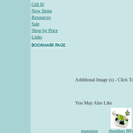
Gift It!
New Items
Resources
Sale
Shop by Price
Links
Additional Image (s) - Click T
You May Also Like
marquise
rhombus 80'