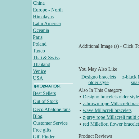
China
Europe - North
Himalayas
Latin America
Oceania
Paris
Poland
Additional Image (s) - Click T
Taxco
Thai & Swiss
Thailand
You May Also Like
Venice
Designo bracelets
z-black 
USA
older style
snak
Also In This Category
Best Sellers
▪
Designo bracelets older style
Out of Stock
▪
z-brown rope Millacreli brac
Deco Abalone fans
▪
wave Millacreli bracelets
Blog
▪
z-grey rope Millacreli multi 
Customer Service
▪
red Millefiori flower bracelet
Free gifts
Product Reviews
Gift Finder