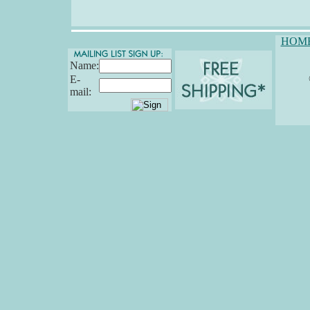
HOM
Name:
E-
mail: