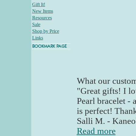
Gift It!
New Items
Resources
Sale
Shop by Price
Links
What our custom
"Great gifts! I 
Pearl bracelet - 
is perfect! Than
Salli M. - Kaneo
Read more