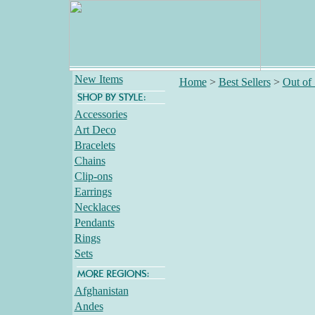
New Items
Home
>
Best Sellers
>
Out of
Accessories
Art Deco
Bracelets
Chains
Clip-ons
Earrings
Necklaces
Pendants
Rings
Sets
Afghanistan
Andes