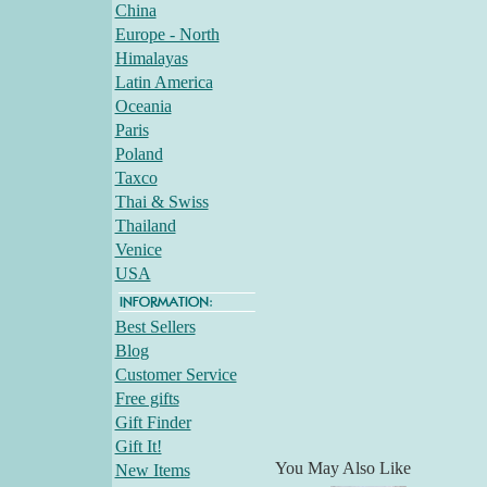
China
Europe - North
Himalayas
Latin America
Oceania
Paris
Poland
Taxco
Thai & Swiss
Thailand
Venice
USA
Best Sellers
Blog
Customer Service
Free gifts
Gift Finder
Gift It!
You May Also Like
New Items