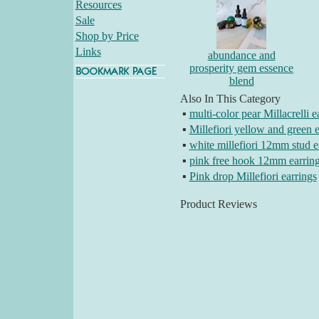
Resources
Sale
Shop by Price
Links
abundance and
prosperity gem essence
blend
Also In This Category
▪
multi-color pear Millacrelli e
▪
Millefiori yellow and green e
▪
white millefiori 12mm stud e
▪
pink free hook 12mm earrin
▪
Pink drop Millefiori earrings
Product Reviews