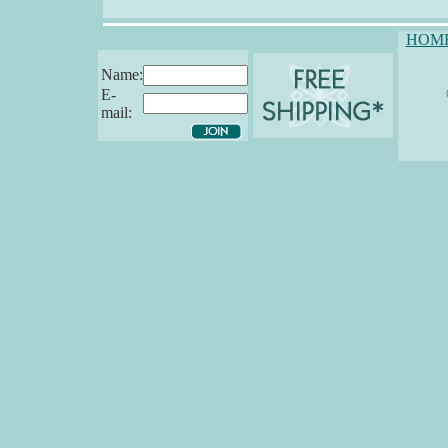
HOM
Name:
E-
mail: