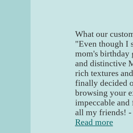
What our custom
"Even though I 
mom's birthday g
and distinctive 
rich textures an
finally decided o
browsing your ex
impeccable and f
all my friends! -
Read more