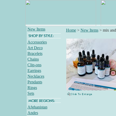
New Items
Home
>
New Items
>
mix and
Accessories
Art Deco
Bracelets
Chains
Clip-ons
Earrings
Necklaces
Pendants
Rings
Sets
Afghanistan
Andes