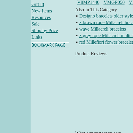
V8MP1440
VMGP050
V
Gift It!
Also In This Category
New Items
▪
Designo bracelets older style
Resources
▪
z-brown rope Millacreli brac
Sale
▪
wave Millacreli bracelets
Shop by Price
▪
z-grey rope Millacreli multi 
Links
▪
red Millefiori flower bracelet
Product Reviews