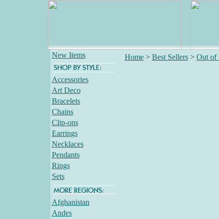
New Items
Home
>
Best Sellers
>
Out of
Accessories
Art Deco
Bracelets
Chains
Clip-ons
Earrings
Necklaces
Pendants
Rings
Sets
Afghanistan
Andes