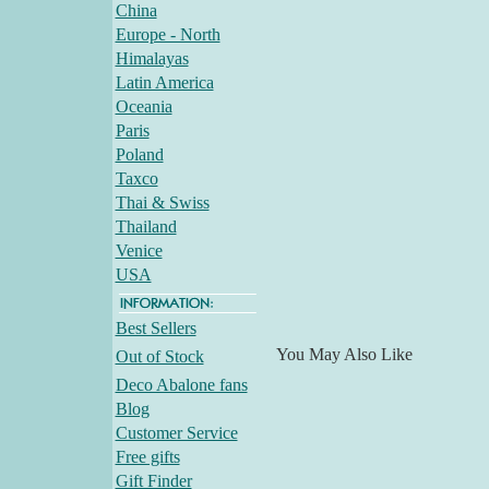
China
Europe - North
Himalayas
Latin America
Oceania
Paris
Poland
Taxco
Thai & Swiss
Thailand
Venice
USA
Best Sellers
You May Also Like
Out of Stock
Deco Abalone fans
Blog
Customer Service
Free gifts
Gift Finder