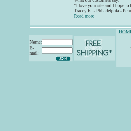
What our customers say:
"I love your site and I hope 
Tracey K. - Philadelphia - Pen
Read more
HOM
Name:
E-
mail: